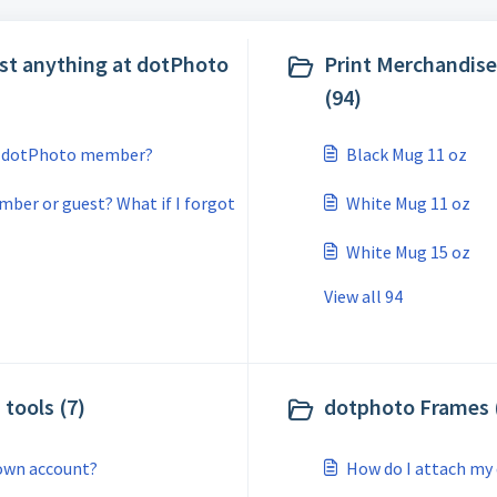
st anything at dotPhoto
Print Merchandise
(94)
 a dotPhoto member?
Black Mug 11 oz
mber or guest? What if I forgot
White Mug 11 oz
White Mug 15 oz
View all 94
tools (7)
dotphoto Frames 
own account?
How do I attach my