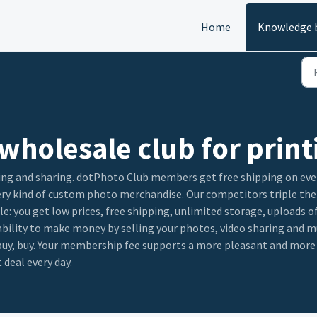
Home
Knowledge 
wholesale club for print
ing and sharing. dotPhoto Club members get free shipping on every
very kind of custom photo merchandise. Our competitors triple the
le: you get low prices, free shipping, unlimited storage, uploads 
 ability to make money by selling your photos, video sharing and
, buy, buy. Your membership fee supports a more pleasant and mor
 deal every day.