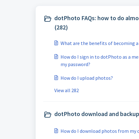
dotPhoto FAQs: how to do almo
(282)
What are the benefits of becoming
How do I sign in to dotPhoto as a me
my password?
How do I upload photos?
View all 282
dotPhoto download and backup 
How do I download photos from my 