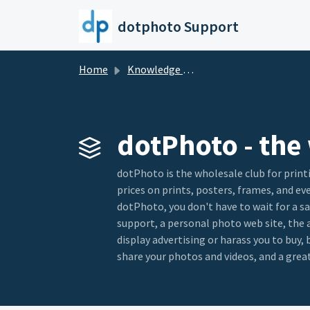
Skip to main content
dotphoto Support
Home
Knowledge base
dotPhoto - the 
dotPhoto is the wholesale club for print
prices on prints, posters, frames, and e
dotPhoto, you don't have to wait for a sa
support, a personal photo web site, the
display advertising or harass you to buy
share your photos and videos, and a great