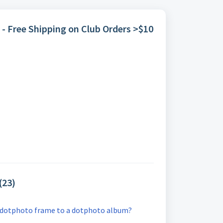
 - Free Shipping on Club Orders >$10
(23)
 dotphoto frame to a dotphoto album?