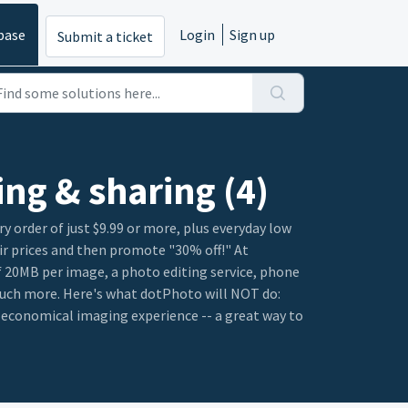
base
Login
Sign up
Submit a ticket
ing & sharing (4)
 order of just $9.99 or more, plus everyday low
ir prices and then promote "30% off!" At
of 20MB per image, a photo editing service, phone
 much more. Here's what dotPhoto will NOT do:
e economical imaging experience -- a great way to