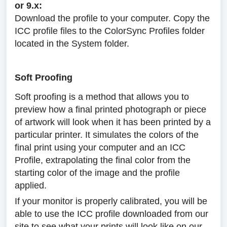
or 9.x:
Download the profile to your computer. Copy the
ICC profile files to the ColorSync Profiles folder
located in the System folder.
Soft Proofing
Soft proofing is a method that allows you to
preview how a final printed photograph or piece
of artwork will look when it has been printed by a
particular printer. It simulates the colors of the
final print using your computer and an ICC
Profile, extrapolating the final color from the
starting color of the image and the profile
applied.
If your monitor is properly calibrated, you will be
able to use the ICC profile downloaded from our
site to see what your prints will look like on our