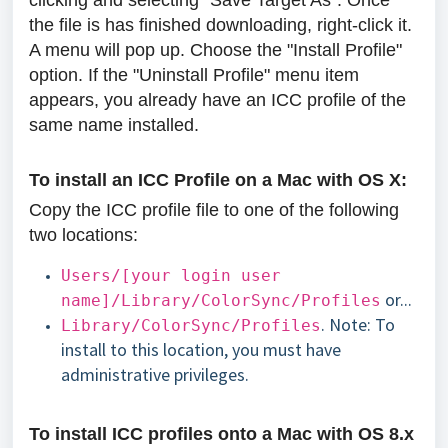
clicking and selecting "Save Target As". Once
the file is has finished downloading, right-click it.
A menu will pop up. Choose the "Install Profile"
option. If the "Uninstall Profile" menu item
appears, you already have an ICC profile of the
same name installed.
To install an ICC Profile on a Mac with OS X:
Copy the ICC profile file to one of the following
two locations:
Users/[your login user
or...
name]/Library/ColorSync/Profiles
. Note: To
Library/ColorSync/Profiles
install to this location, you must have
administrative privileges.
To install ICC profiles onto a Mac with OS 8.x