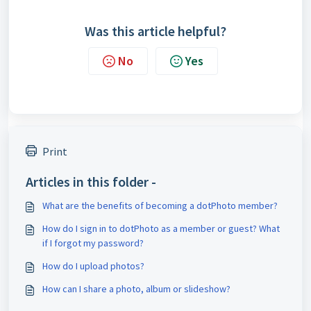
Was this article helpful?
No
Yes
Print
Articles in this folder -
What are the benefits of becoming a dotPhoto member?
How do I sign in to dotPhoto as a member or guest? What
if I forgot my password?
How do I upload photos?
How can I share a photo, album or slideshow?