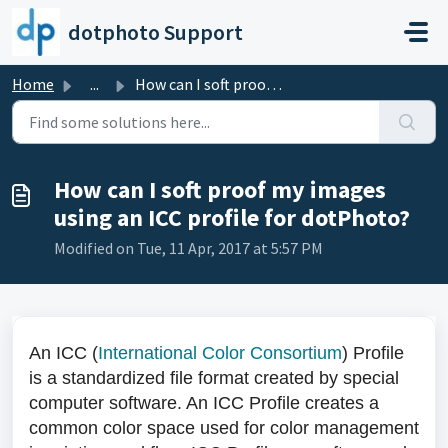
Skip to main content
dotphoto Support
Home
...
How can I soft proof my images using an ICC profile for d...
How can I soft proof my images
using an ICC profile for dotPhoto?
Modified on Tue, 11 Apr, 2017 at 5:57 PM
An ICC (
International Color Consortium
) Profile
is a standardized file format created by special
computer software. An ICC Profile creates a
common color space used for color management