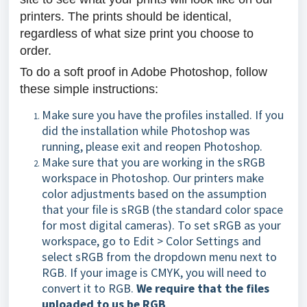
printers. The prints should be identical,
regardless of what size print you choose to
order.
To do a soft proof in Adobe Photoshop, follow
these simple instructions:
Make sure you have the profiles installed. If you
did the installation while Photoshop was
running, please exit and reopen Photoshop.
Make sure that you are working in the sRGB
workspace in Photoshop. Our printers make
color adjustments based on the assumption
that your file is sRGB (the standard color space
for most digital cameras). To set sRGB as your
workspace, go to Edit > Color Settings and
select sRGB from the dropdown menu next to
RGB. If your image is CMYK, you will need to
convert it to RGB.
We require that the files
uploaded to us be RGB
.