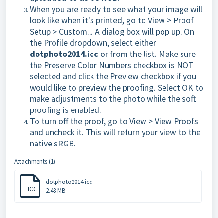
When you are ready to see what your image will
look like when it's printed, go to View > Proof
Setup > Custom... A dialog box will pop up. On
the Profile dropdown, select either
dotphoto2014.icc
or from the list. Make sure
the Preserve Color Numbers checkbox is NOT
selected and click the Preview checkbox if you
would like to preview the proofing. Select OK to
make adjustments to the photo while the soft
proofing is enabled.
To turn off the proof, go to View > View Proofs
and uncheck it. This will return your view to the
native sRGB.
Attachments (1)
dotphoto2014.icc
ICC
2.48 MB