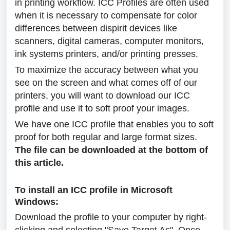
in printing workflow. ICC Profiles are often used
when it is necessary to compensate for color
differences between dispirit devices like
scanners, digital cameras, computer monitors,
ink systems printers, and/or printing presses.
To maximize the accuracy between what you
see on the screen and what comes off of our
printers, you will want to download our ICC
profile and use it to soft proof your images.
We have one ICC profile that enables you to soft
proof for both regular and large format sizes.
The file can be downloaded at the bottom of
this article.
To install an ICC profile in Microsoft
Windows:
Download the profile to your computer by right-