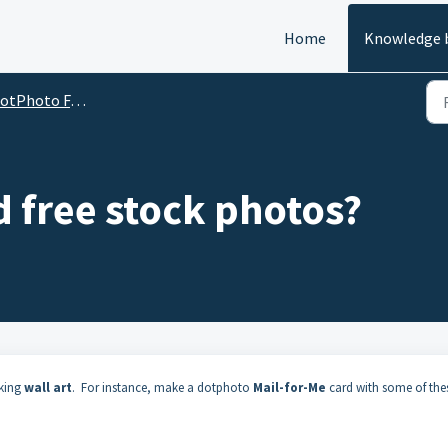
Home
Knowledge 
oto FAQs: how to do almost anything at dotPhoto
d free stock photos?
aking
wall art
. For instance, make a dotphoto
Mail-for-Me
card with some of the