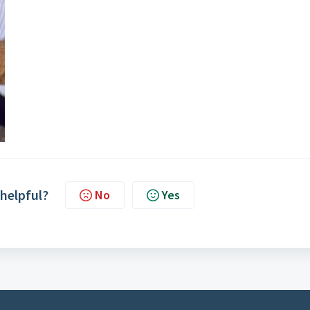
 helpful?
No
Yes