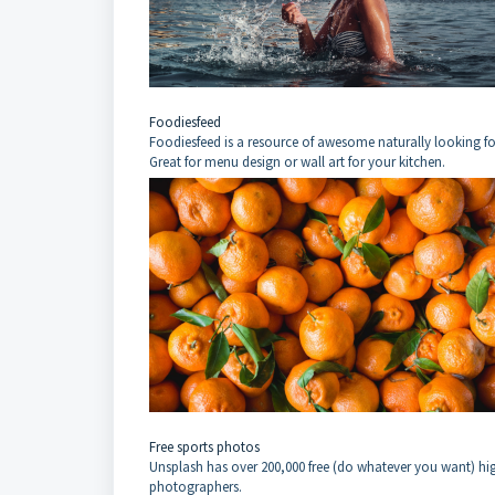
Foodiesfeed
Foodiesfeed is a resource of awesome naturally looking f
Great for menu design or wall art for your kitchen.
Free sports photos
Unsplash has over 200,000 free (do whatever you want) h
photographers.