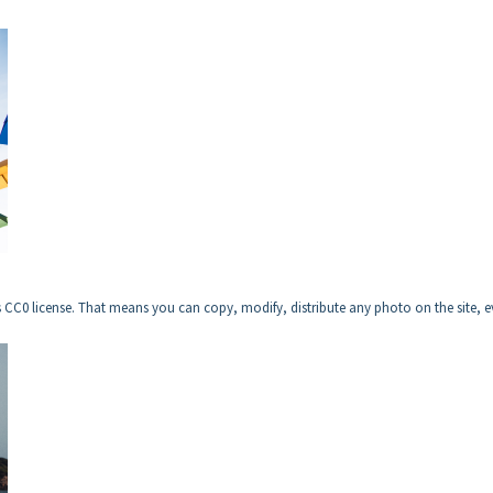
CC0 license. That means you can copy, modify, distribute any photo on the site, 