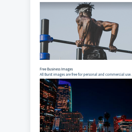
Free Business Images
All Burst images are free for personal and commercial use.