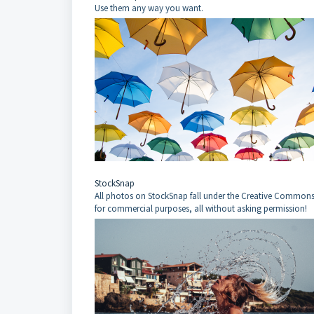
Use them any way you want.
StockSnap
All photos on StockSnap fall under the Creative Commons 
for commercial purposes, all without asking permission!