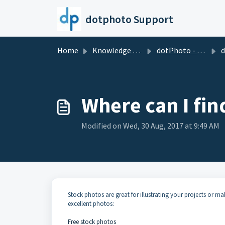
Skip to main content
dotphoto Support
Home
Knowledge base
dotPhoto - the wholesale club for printing & sharing
dotPh
Where can I fin
Modified on Wed, 30 Aug, 2017 at 9:49 AM
Stock photos are great for illustrating your projects or m
excellent photos:
Free stock photos