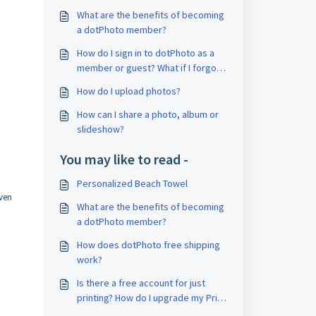
What are the benefits of becoming
a dotPhoto member?
How do I sign in to dotPhoto as a
member or guest? What if I forgot
my password?
How do I upload photos?
How can I share a photo, album or
slideshow?
You may like to read -
Personalized Beach Towel
even
What are the benefits of becoming
a dotPhoto member?
How does dotPhoto free shipping
work?
Is there a free account for just
printing? How do I upgrade my Print
Account?