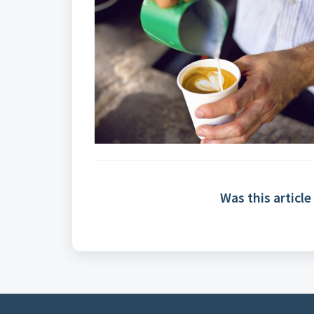
Was this article