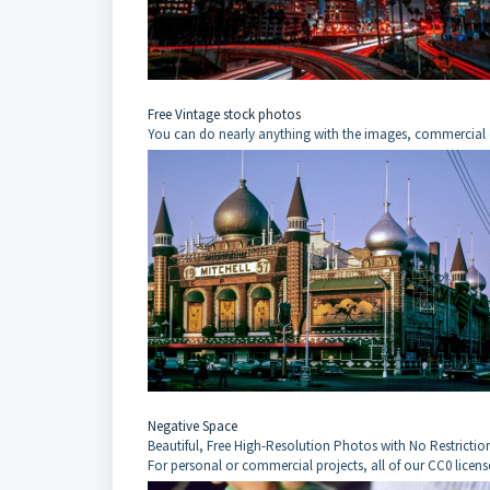
Free Vintage stock photos
You can do nearly anything with the images, commercial 
Negative Space
Beautiful, Free High-Resolution Photos with No Restrictio
For personal or commercial projects, all of our CC0 licens