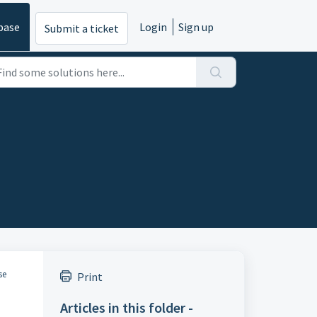
base
Login
Sign up
Submit a ticket
se
Print
Articles in this folder -