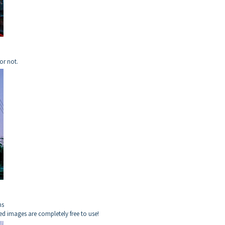
or not.
ns
ed images are completely free to use!