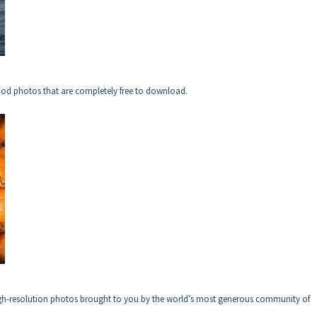
ood photos that are completely free to download.
igh-resolution photos brought to you by the world’s most generous community of