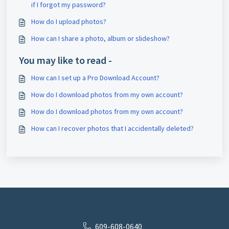
if I forgot my password?
How do I upload photos?
How can I share a photo, album or slideshow?
You may like to read -
How can I set up a Pro Download Account?
How do I download photos from my own account?
How do I download photos from my own account?
How can I recover photos that I accidentally deleted?
609-608-0640