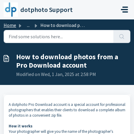
Skip to main content
dotphoto Support
Home
...
How to download photos from a Pro Download account
How to download photos from a
Pro Download account
Modified on Wed, 1 Jan, 2025 at 2:58 PM
A dotphoto Pro Download account is a special account for professional
photographers that enables their clients to download a complete album
of photos in a convenient zip file.
How it works
Your photographer will give you the name of the photographer's