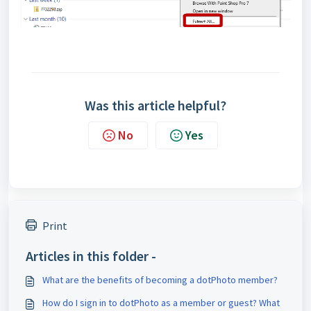
Was this article helpful?
No
Yes
Print
Articles in this folder -
What are the benefits of becoming a dotPhoto member?
How do I sign in to dotPhoto as a member or guest? What