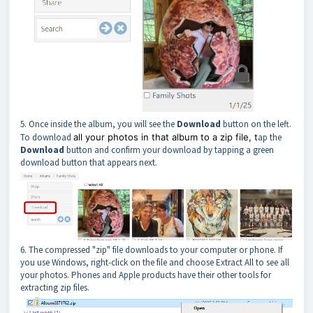
5. Once inside the album, you will see the
Download
button on the left.
To download
all your photos in that album to a zip file, t
ap the
Download
button and confirm your download by tapping a green
download button that appears next.
6. The compressed "zip" file downloads to your computer or phone. If
you use Windows, right-click on the file and choose Extract All to see all
your photos. Phones and Apple products have their other tools for
extracting zip files.