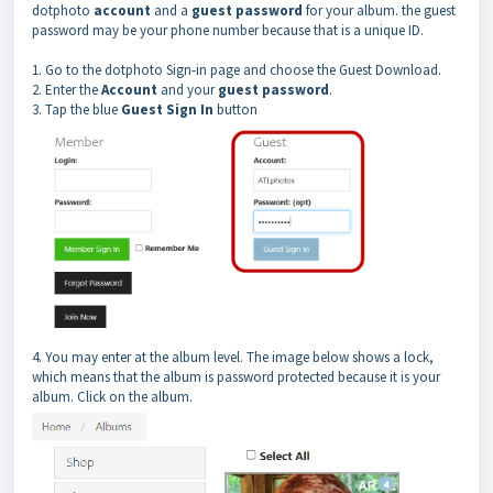
dotphoto
account
and a
guest password
for your album. the guest
password may be your phone number because that is a unique ID.
1. Go to the dotphoto Sign-in page and choose the Guest Download.
2. Enter the
Account
and your
guest password
.
3. Tap the blue
Guest Sign In
button
4. You may enter at the album level. The image below shows a lock,
which means that the album is password protected because it is your
album. Click on the album.