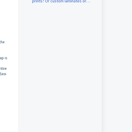
prints? Or custom laminates or
custom canvases?
the
ap is
ntire
glass