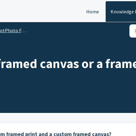
Home
Knowledge 
oto FAQs: how to do almost anything at dotPhoto
framed canvas or a fram
om framed print and a custom framed canvas?