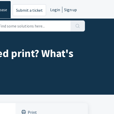
base
Login
Sign up
Submit a ticket
ed print? What's
Print