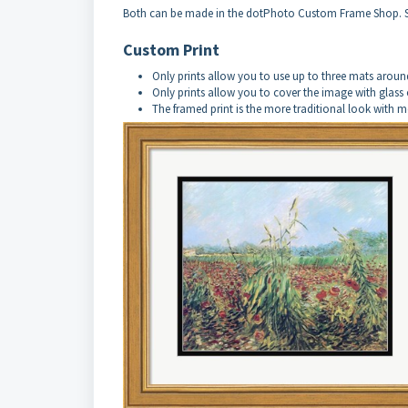
Both can be made in the dotPhoto Custom Frame Shop. 
Custom Print
Only prints allow you to use up to three mats aroun
Only prints allow you to cover the image with glass 
The framed print is the more traditional look with 