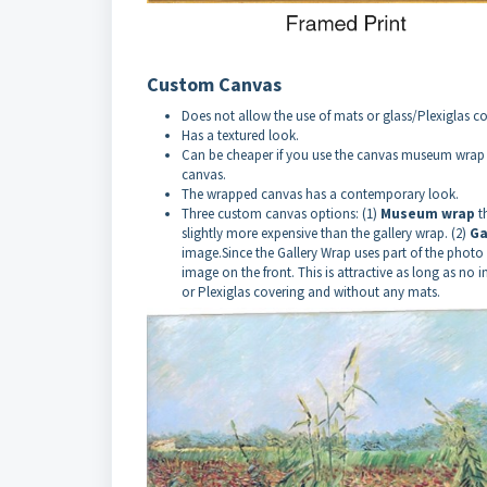
Custom Canvas
Does not allow the use of mats or glass/Plexiglas co
Has a textured look.
Can be cheaper if you use the canvas museum wrap o
canvas.
The wrapped canvas has a contemporary look.
Three custom canvas options: (1)
Museum wrap
t
slightly more expensive than the gallery wrap. (2)
Ga
image.Since the Gallery Wrap uses part of the photo 
image on the front. This is attractive as long as no 
or Plexiglas covering and without any mats.