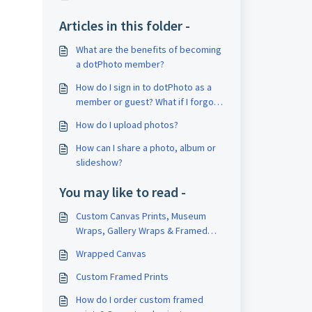
Articles in this folder -
What are the benefits of becoming
a dotPhoto member?
How do I sign in to dotPhoto as a
member or guest? What if I forgot
my password?
How do I upload photos?
How can I share a photo, album or
slideshow?
You may like to read -
Custom Canvas Prints, Museum
Wraps, Gallery Wraps & Framed
Canvases
Wrapped Canvas
Custom Framed Prints
How do I order custom framed