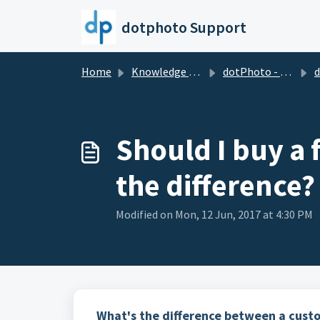
Skip to main content
dotphoto Support
Home
Knowledge base
dotPhoto - the wholesale club for printing & sharing
dotPh
Should I buy a 
the difference?
Modified on Mon, 12 Jun, 2017 at 4:30 PM
What's the difference between a cust