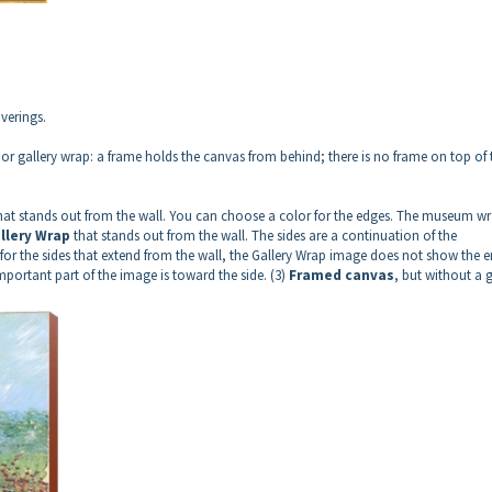
verings.
r gallery wrap: a frame holds the canvas from behind; there is no frame on top of 
hat stands out from the wall. You can choose a color for the edges. The museum wr
llery Wrap
that stands out from the wall. The sides are a continuation of the
for the sides that extend from the wall, the Gallery Wrap image does not show the e
important part of the image is toward the side. (3)
Framed canvas
, but without a 