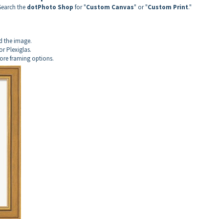
Search the
dotPhoto Shop
for "
Custom Canvas
" or "
Custom Print
."
d the image.
or Plexiglas.
more framing options.