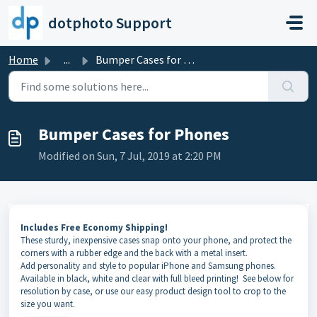
Skip to main content
dotphoto Support
Home
...
Bumper Cases for Phones
Bumper Cases for Phones
Modified on Sun, 7 Jul, 2019 at 2:20 PM
Includes Free Economy Shipping!
These sturdy, inexpensive cases snap onto your phone, and protect the
corners with a rubber edge and the back with a metal insert.
Add personality and style to popular iPhone and Samsung phones.
Available in black, white and clear with full bleed printing! See below for
resolution by case, or use our easy product design tool to crop to the
size you want.