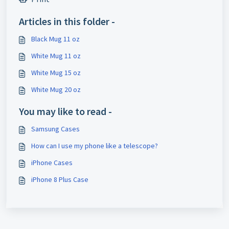
Articles in this folder -
Black Mug 11 oz
White Mug 11 oz
White Mug 15 oz
White Mug 20 oz
You may like to read -
Samsung Cases
How can I use my phone like a telescope?
iPhone Cases
iPhone 8 Plus Case