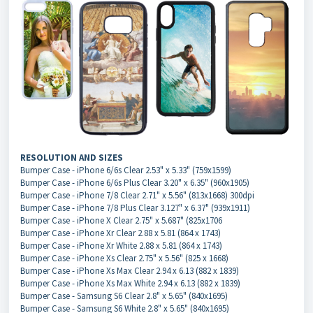
RESOLUTION AND SIZES
Bumper Case - iPhone 6/6s Clear 2.53" x 5.33" (759x1599)
Bumper Case - iPhone 6/6s Plus Clear 3.20" x 6.35" (960x1905)
Bumper Case - iPhone 7/8 Clear 2.71" x 5.56" (813x1668) 300dpi
Bumper Case - iPhone 7/8 Plus Clear 3.127" x 6.37" (939x1911)
Bumper Case - iPhone X Clear 2.75" x 5.687" (825x1706
Bumper Case - iPhone Xr Clear 2.88 x 5.81 (864 x 1743)
Bumper Case - iPhone Xr White 2.88 x 5.81 (864 x 1743)
Bumper Case - iPhone Xs Clear 2.75" x 5.56" (825 x 1668)
Bumper Case - iPhone Xs Max Clear 2.94 x 6.13 (882 x 1839)
Bumper Case - iPhone Xs Max White 2.94 x 6.13 (882 x 1839)
Bumper Case - Samsung S6 Clear 2.8" x 5.65" (840x1695)
Bumper Case - Samsung S6 White 2.8" x 5.65" (840x1695)