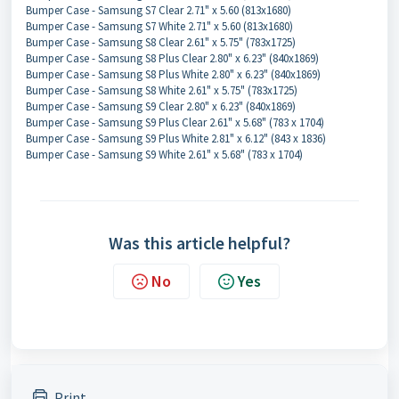
Bumper Case - Samsung S7 Clear 2.71" x 5.60 (813x1680)
Bumper Case - Samsung S7 White 2.71" x 5.60 (813x1680)
Bumper Case - Samsung S8 Clear 2.61" x 5.75" (783x1725)
Bumper Case - Samsung S8 Plus Clear 2.80" x 6.23" (840x1869)
Bumper Case - Samsung S8 Plus White 2.80" x 6.23" (840x1869)
Bumper Case - Samsung S8 White 2.61" x 5.75" (783x1725)
Bumper Case - Samsung S9 Clear 2.80" x 6.23" (840x1869)
Bumper Case - Samsung S9 Plus Clear 2.61" x 5.68" (783 x 1704)
Bumper Case - Samsung S9 Plus White 2.81" x 6.12" (843 x 1836)
Bumper Case - Samsung S9 White 2.61" x 5.68" (783 x 1704)
Was this article helpful?
No
Yes
Print